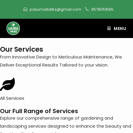
content
pasumaitallks@gmail.com
9578051565
MENU
Our Services
From Innovative Design to Meticulous Maintenance, We
Deliver Exceptional Results Tailored to your vision.
All Services
Our Full Range of Services
Explore our comprehensive range of gardening and
landscaping services designed to enhance the beauty and