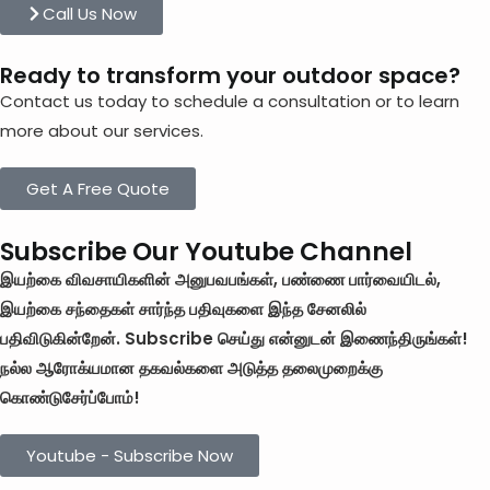
Call Us Now
Ready to transform your outdoor space?
Contact us today to schedule a consultation or to learn
more about our services.
Get A Free Quote
Subscribe Our Youtube Channel
இயற்கை விவசாயிகளின் அனுபவபங்கள், பண்ணை பார்வையிடல்,
இயற்கை சந்தைகள் சார்ந்த பதிவுகளை இந்த சேனலில்
பதிவிடுகின்றேன். Subscribe செய்து என்னுடன் இணைந்திருங்கள்!
நல்ல ஆரோக்யமான தகவல்களை அடுத்த தலைமுறைக்கு
கொண்டுசேர்ப்போம்!
Youtube - Subscribe Now