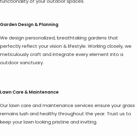
functionality of your outdoor spaces.
Garden Design & Planning
We design personalized, breathtaking gardens that
perfectly reflect your vision & lifestyle. Working closely, we
meticulously craft and integrate every element into a
outdoor sanctuary.
Lawn Care & Maintenance
Our lawn care and maintenance services ensure your grass
remains lush and healthy throughout the year. Trust us to
keep your lawn looking pristine and inviting.