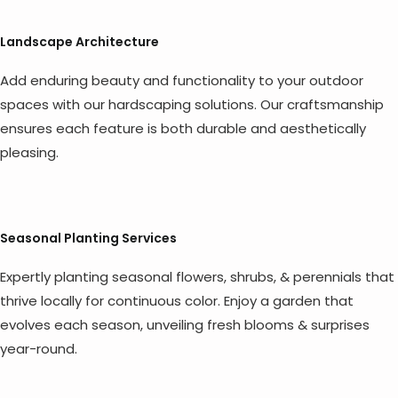
Landscape Architecture
Add enduring beauty and functionality to your outdoor
spaces with our hardscaping solutions. Our craftsmanship
ensures each feature is both durable and aesthetically
pleasing.
Seasonal Planting Services
Expertly planting seasonal flowers, shrubs, & perennials that
thrive locally for continuous color. Enjoy a garden that
evolves each season, unveiling fresh blooms & surprises
year-round.