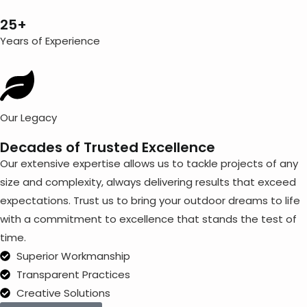
25+
Years of Experience
Our Legacy
Decades of Trusted Excellence
Our extensive expertise allows us to tackle projects of any
size and complexity, always delivering results that exceed
expectations. Trust us to bring your outdoor dreams to life
with a commitment to excellence that stands the test of
time.
Superior Workmanship
Transparent Practices
Creative Solutions