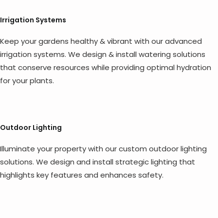
Irrigation Systems
Keep your gardens healthy & vibrant with our advanced
irrigation systems. We design & install watering solutions
that conserve resources while providing optimal hydration
for your plants.
Outdoor Lighting
Illuminate your property with our custom outdoor lighting
solutions. We design and install strategic lighting that
highlights key features and enhances safety.